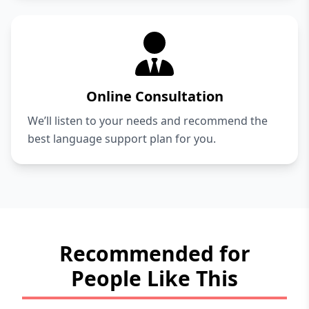
Online Consultation
We’ll listen to your needs and recommend the
best language support plan for you.
Recommended for
People Like This