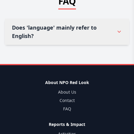
FAQ
Does 'language' mainly refer to
English?
About NPO Red Look
About Us
Contact
FAQ
Reports & Impact
Activities