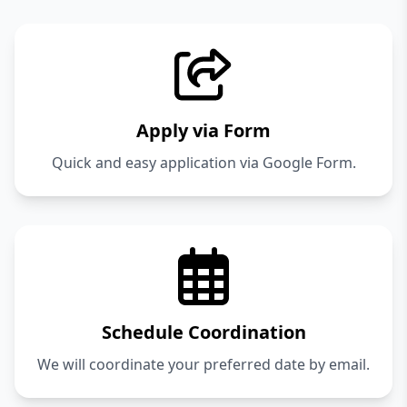
Apply via Form
Quick and easy application via Google Form.
Schedule Coordination
We will coordinate your preferred date by email.