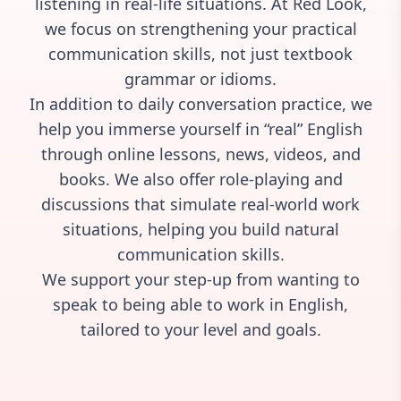
listening in real-life situations. At Red Look,
we focus on strengthening your practical
communication skills, not just textbook
grammar or idioms.
In addition to daily conversation practice, we
help you immerse yourself in “real” English
through online lessons, news, videos, and
books. We also offer role-playing and
discussions that simulate real-world work
situations, helping you build natural
communication skills.
We support your step-up from
wanting to
speak
to
being able to work in English,
tailored to your level and goals.