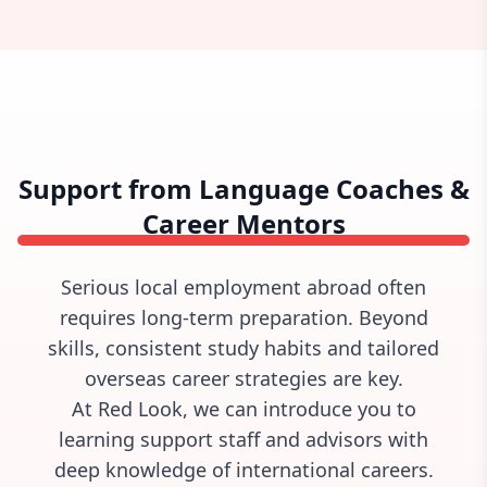
Support from Language Coaches &
Career Mentors
Serious local employment abroad often
requires long-term preparation. Beyond
skills, consistent study habits and tailored
overseas career strategies are key.
At Red Look, we can introduce you to
learning support staff and advisors with
deep knowledge of international careers.