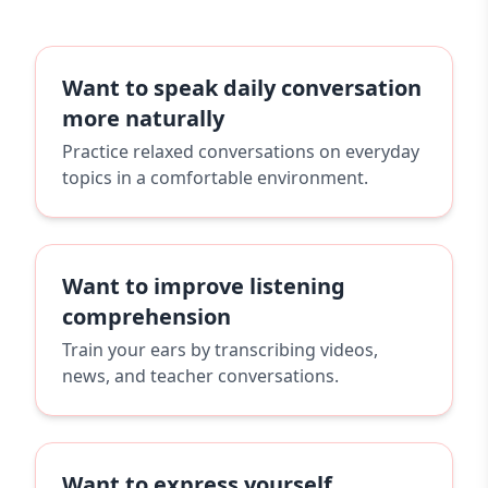
Want to speak daily conversation
more naturally
Practice relaxed conversations on everyday
topics in a comfortable environment.
Want to improve listening
comprehension
Train your ears by transcribing videos,
news, and teacher conversations.
Want to express yourself