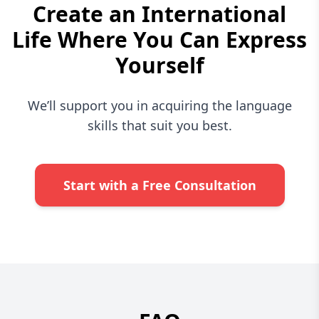
Create an International
Life Where You Can Express
Yourself
We’ll support you in acquiring the language
skills that suit you best.
Start with a Free Consultation