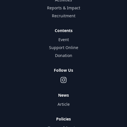
Reports & Impact
Recruitment
Contents
Event
Support Online
Donation
Follow Us
News
Article
Policies