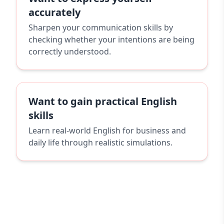
accurately
Sharpen your communication skills by
checking whether your intentions are being
correctly understood.
Want to gain practical English
skills
Learn real-world English for business and
daily life through realistic simulations.