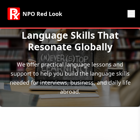
NPO Red Look
Language Skills That
Resonate Globally
We offer practical language lessons and
support to help you build the language skills
needed for interviews, business, and daily life
abroad.