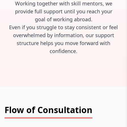
Working together with skill mentors, we
provide full support until you reach your
goal of working abroad.
Even if you struggle to stay consistent or feel
overwhelmed by information, our support
structure helps you move forward with
confidence.
Flow of Consultation