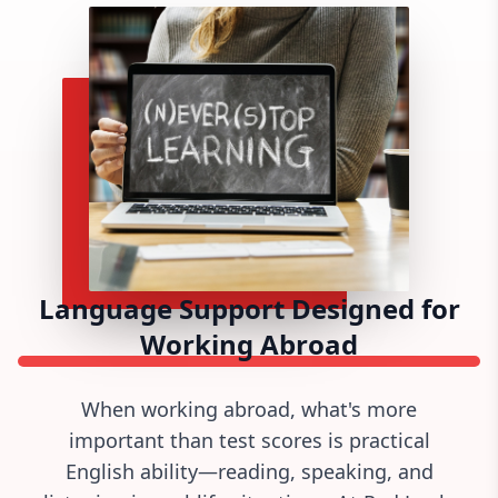
Language Support Designed for
Working Abroad
When working abroad,
what's
more
important than test scores is practical
English ability—reading, speaking, and