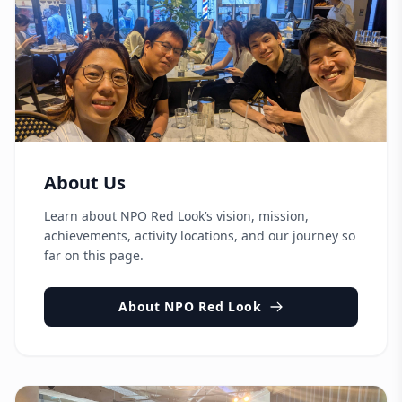
About Us
Learn about NPO Red Look’s vision, mission,
achievements, activity locations, and our journey so
far on this page.
About NPO Red Look