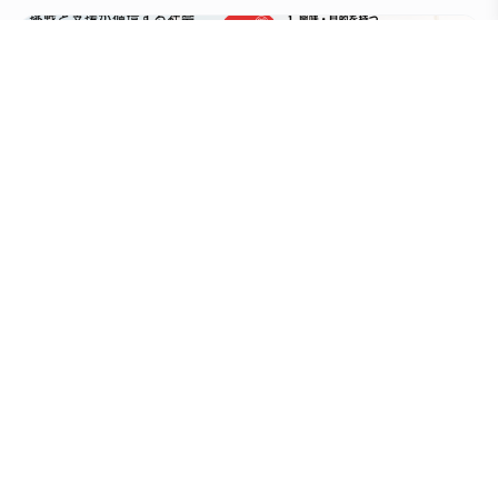
Careers
At NPO Red Look, we are recruiting individuals who
share our vision and are passionate about
supporting international career development and
contributing to regional revitalization.
View Open Positions