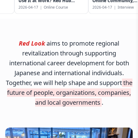
Use It at Work? Red Hub
Online Community,
Bridges Language Learning
Government Partnerships,
2026-04-17
｜
Online Course
2026-04-17
｜
Interview
and Your Career in Japan
a City-Endorsed Event in
Sagamihara
Red Look
aims to promote regional
revitalization through supporting
international career development for both
Japanese and international individuals.
Together, we will help shape and support
the
future of people, organizations, companies,
and local governments
.