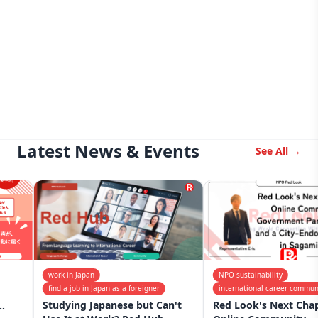
Latest News & Events
See All →
work in Japan
NPO sustainability
find a job in Japan as a foreigner
international career community
Studying Japanese but Can't
Red Look's Next Chapter: