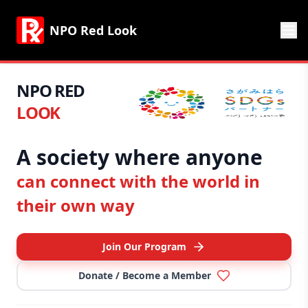
NPO Red Look
NPO RED
LOOK
A society where anyone
can connect with the world in
their own way
Join Our Program
Donate / Become a Member