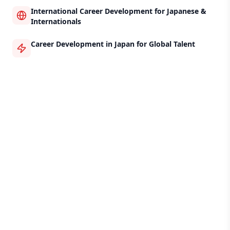
International Career Development for Japanese &
Internationals
Career Development in Japan for Global Talent