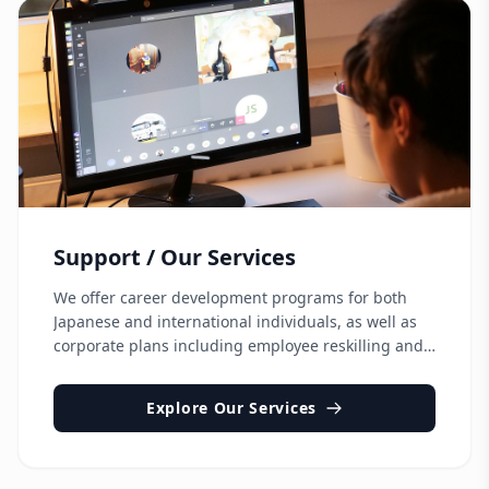
Support / Our Services
We offer career development programs for both
Japanese and international individuals, as well as
corporate plans including employee reskilling and
support for hiring and onboarding global talent.
Explore Our Services