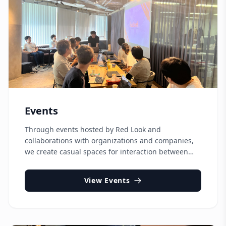
Events
Through events hosted by Red Look and
collaborations with organizations and companies,
we create casual spaces for interaction between
Japanese and international communities, support
international career development, and promote
View Events
regional revitalization.