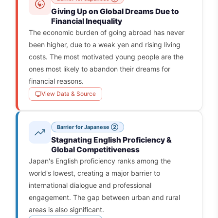
Giving Up on Global Dreams Due to
Financial Inequality
The economic burden of going abroad has never
been higher, due to a weak yen and rising living
costs. The most motivated young people are the
ones most likely to abandon their dreams for
financial reasons.
View Data & Source
Barrier for Japanese ②
Stagnating English Proficiency &
Global Competitiveness
Japan's English proficiency ranks among the
world's lowest, creating a major barrier to
international dialogue and professional
engagement. The gap between urban and rural
areas is also significant.