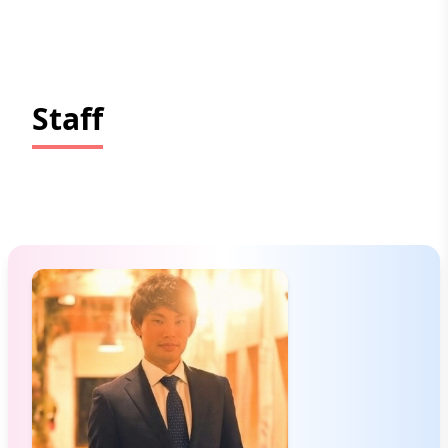
Staff