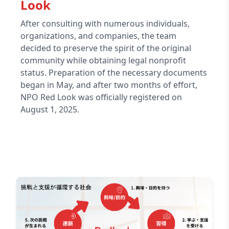
Look
After consulting with numerous individuals,
organizations, and companies, the team
decided to preserve the spirit of the original
community while obtaining legal nonprofit
status. Preparation of the necessary documents
began in May, and after two months of effort,
NPO Red Look was officially registered on
August 1, 2025.