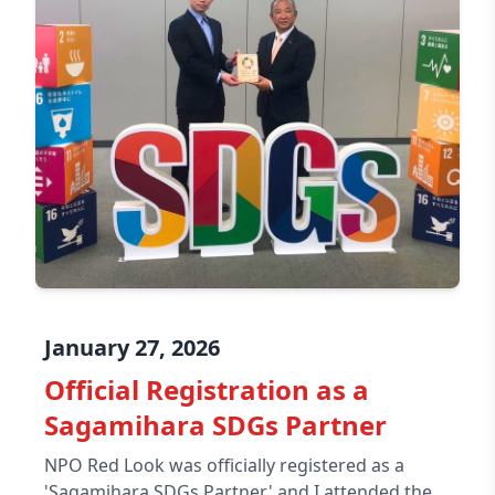
January 27, 2026
Official Registration as a
Sagamihara SDGs Partner
NPO Red Look was officially registered as a
'Sagamihara SDGs Partner,' and I attended the