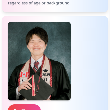
regardless of age or background.