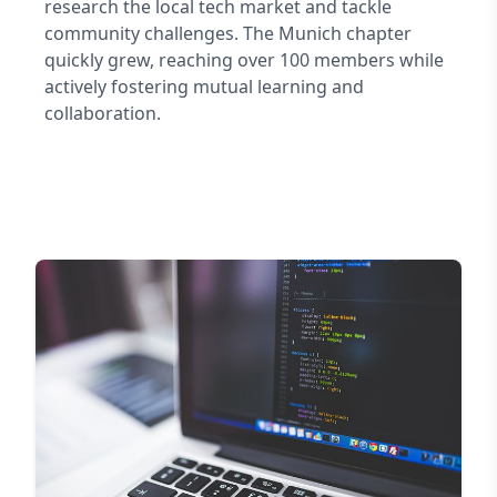
research the local tech market and tackle
community challenges. The Munich chapter
quickly grew, reaching over 100 members while
actively fostering mutual learning and
collaboration.