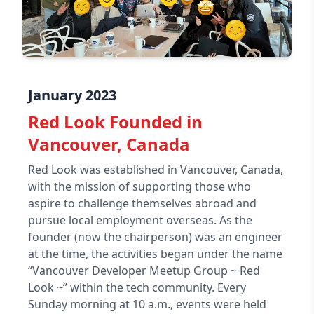
January 2023
Red Look Founded in
Vancouver, Canada
Red Look was established in Vancouver, Canada,
with the mission of supporting those who
aspire to challenge themselves abroad and
pursue local employment overseas. As the
founder (now the chairperson) was an engineer
at the time, the activities began under the name
“Vancouver Developer Meetup Group ~ Red
Look ~” within the tech community. Every
Sunday morning at 10 a.m., events were held