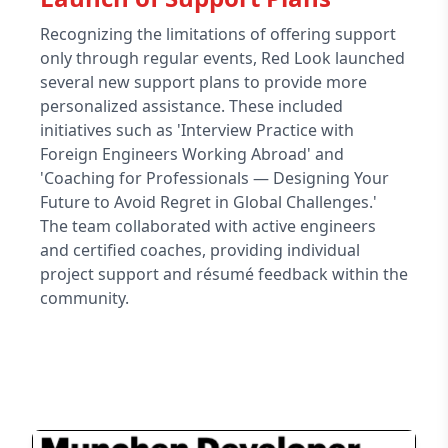
Recognizing the limitations of offering support
only through regular events, Red Look launched
several new support plans to provide more
personalized assistance. These included
initiatives such as 'Interview Practice with
Foreign Engineers Working Abroad' and
'Coaching for Professionals — Designing Your
Future to Avoid Regret in Global Challenges.'
The team collaborated with active engineers
and certified coaches, providing individual
project support and résumé feedback within the
community.