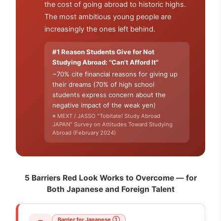
the cost of going abroad to historic highs.
The most ambitious young people are
increasingly the ones left behind.
#1 Reason Students Give for Not
Studying Abroad: "Can't Afford It"
~70% cite financial reasons for giving up
their dreams (70% of high school
students express concern about the
negative impact of the weak yen)
※ MEXT / JASSO "Tobitate! Study Abroad
JAPAN" Survey on Attitudes Toward Studying
Abroad (February 2024)
5 Barriers Red Look Works to Overcome — for
Both Japanese and Foreign Talent
Barrier for Japanese ①