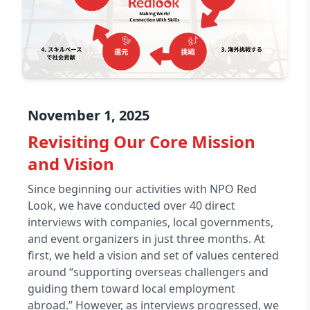
November 1, 2025
Revisiting Our Core Mission
and Vision
Since beginning our activities with NPO Red
Look, we have conducted over 40 direct
interviews with companies, local governments,
and event organizers in just three months. At
first, we held a vision and set of values centered
around “supporting overseas challengers and
guiding them toward local employment
abroad.” However, as interviews progressed, we