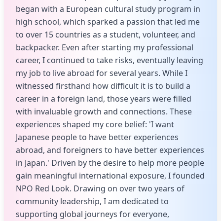
began with a European cultural study program in
high school, which sparked a passion that led me
to over 15 countries as a student, volunteer, and
backpacker. Even after starting my professional
career, I continued to take risks, eventually leaving
my job to live abroad for several years. While I
witnessed firsthand how difficult it is to build a
career in a foreign land, those years were filled
with invaluable growth and connections. These
experiences shaped my core belief: 'I want
Japanese people to have better experiences
abroad, and foreigners to have better experiences
in Japan.' Driven by the desire to help more people
gain meaningful international exposure, I founded
NPO Red Look. Drawing on over two years of
community leadership, I am dedicated to
supporting global journeys for everyone,