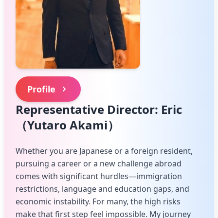
Profile
Representative Director: Eric
（Yutaro Akami）
Whether you are Japanese or a foreign resident,
pursuing a career or a new challenge abroad
comes with significant hurdles—immigration
restrictions, language and education gaps, and
economic instability. For many, the high risks
make that first step feel impossible. My journey