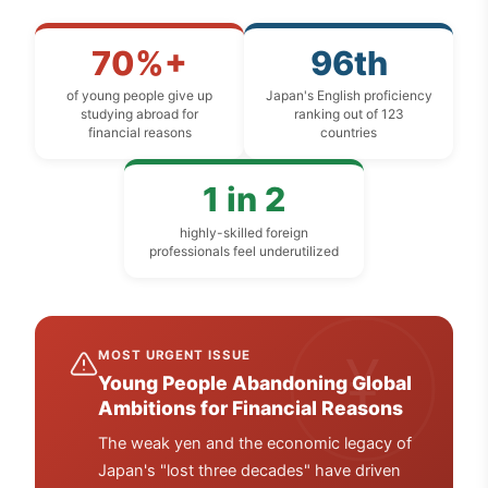
70%+
96th
of young people give up
Japan's English proficiency
studying abroad for
ranking out of 123
financial reasons
countries
1 in 2
highly-skilled foreign
professionals feel underutilized
¥
MOST URGENT ISSUE
Young People Abandoning Global
Ambitions for Financial Reasons
The weak yen and the economic legacy of
Japan's "lost three decades" have driven