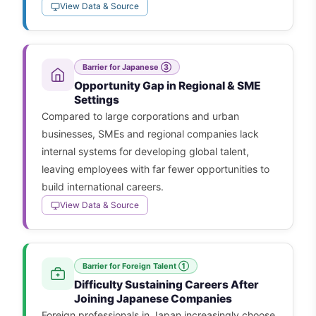
View Data & Source
Barrier for Japanese ③
Opportunity Gap in Regional & SME
Settings
Compared to large corporations and urban
businesses, SMEs and regional companies lack
internal systems for developing global talent,
leaving employees with far fewer opportunities to
build international careers.
View Data & Source
Barrier for Foreign Talent ①
Difficulty Sustaining Careers After
Joining Japanese Companies
Foreign professionals in Japan increasingly choose