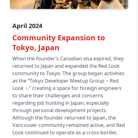
April 2024
Community Expansion to
Tokyo, Japan
When the founder’s Canadian visa expired, they
returned to Japan and expanded the Red Look
community to Tokyo. The group began activities
as the “Tokyo Developer Meetup Group ~ Red
Look ~,” creating a space for foreign engineers
to share their challenges and concerns
regarding job hunting in Japan, especially
through personal development projects.
Although the founder returned to Japan, the
Vancouver community remained active, and Red
Look continued to operate as a cross-border,