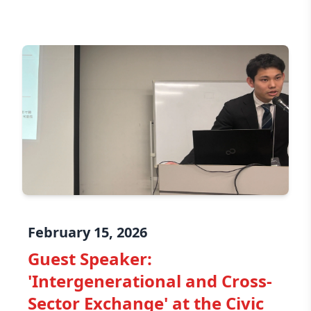
February 15, 2026
Guest Speaker:
'Intergenerational and Cross-
Sector Exchange' at the Civic