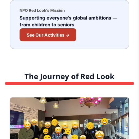
NPO Red Look's Mission
Supporting everyone's global ambitions —
from children to seniors
See Our Activities →
The Journey of Red Look