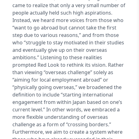
came to realize that only a very small number of
people actually held such high aspirations.
Instead, we heard more voices from those who
“want to go abroad but cannot take the first
step due to various reasons,” and from those
who “struggle to stay motivated in their studies
and eventually give up on their overseas
ambitions.” Listening to these realities
prompted Red Look to rethink its vision. Rather
than viewing “overseas challenge” solely as
“aiming for local employment abroad” or
“physically going overseas,” we broadened the
definition to include “starting international
engagement from within Japan based on one’s
current level.” In other words, we embraced a
more flexible understanding of overseas
challenge as a form of “crossing borders.”
Furthermore, we aim to create a system where