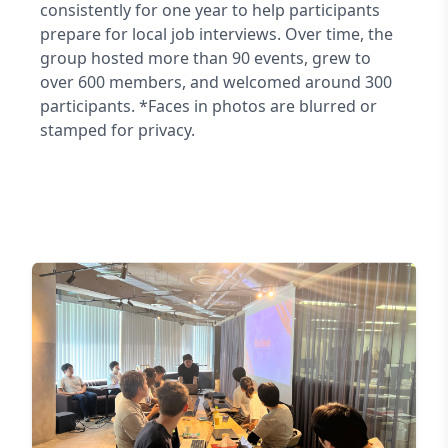
consistently for one year to help participants
prepare for local job interviews. Over time, the
group hosted more than 90 events, grew to
over 600 members, and welcomed around 300
participants. *Faces in photos are blurred or
stamped for privacy.