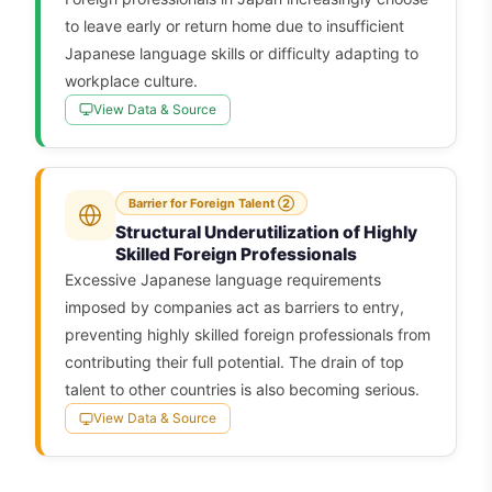
to leave early or return home due to insufficient
Japanese language skills or difficulty adapting to
workplace culture.
View Data & Source
Barrier for Foreign Talent ②
Structural Underutilization of Highly
Skilled Foreign Professionals
Excessive Japanese language requirements
imposed by companies act as barriers to entry,
preventing highly skilled foreign professionals from
contributing their full potential. The drain of top
talent to other countries is also becoming serious.
View Data & Source