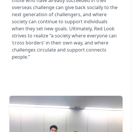
those who have already succeeded in their
overseas challenge can give back socially to the
next generation of challengers, and where
society can continue to support individuals
when they set new goals. Ultimately, Red Look
strives to realize “a society where everyone can
‘cross borders’ in their own way, and where
challenges circulate and support connects
people.”