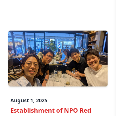
August 1, 2025
Establishment of NPO Red