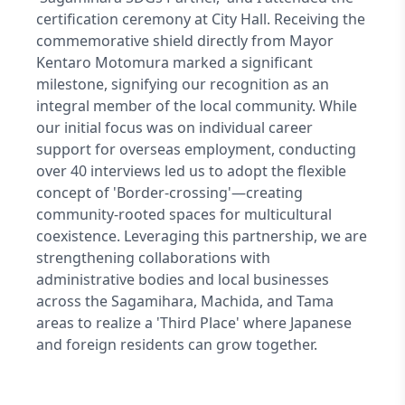
certification ceremony at City Hall. Receiving the
commemorative shield directly from Mayor
Kentaro Motomura marked a significant
milestone, signifying our recognition as an
integral member of the local community. While
our initial focus was on individual career
support for overseas employment, conducting
over 40 interviews led us to adopt the flexible
concept of 'Border-crossing'—creating
community-rooted spaces for multicultural
coexistence. Leveraging this partnership, we are
strengthening collaborations with
administrative bodies and local businesses
across the Sagamihara, Machida, and Tama
areas to realize a 'Third Place' where Japanese
and foreign residents can grow together.