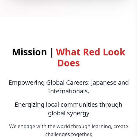
Mission｜
What Red Look
Does
Empowering Global Careers: Japanese and
Internationals.
Energizing local communities through
global synergy
We engage with the world through learning, create