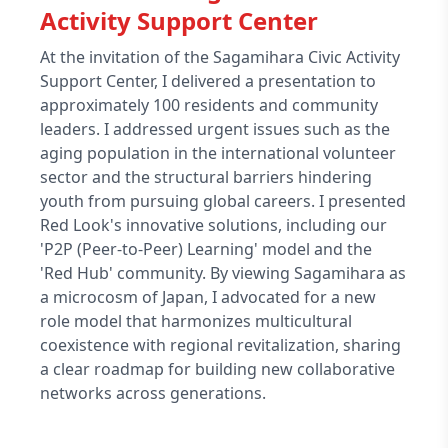
Activity Support Center
At the invitation of the Sagamihara Civic Activity
Support Center, I delivered a presentation to
approximately 100 residents and community
leaders. I addressed urgent issues such as the
aging population in the international volunteer
sector and the structural barriers hindering
youth from pursuing global careers. I presented
Red Look's innovative solutions, including our
'P2P (Peer-to-Peer) Learning' model and the
'Red Hub' community. By viewing Sagamihara as
a microcosm of Japan, I advocated for a new
role model that harmonizes multicultural
coexistence with regional revitalization, sharing
a clear roadmap for building new collaborative
networks across generations.