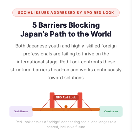
SOCIAL ISSUES ADDRESSED BY NPO RED LOOK
5 Barriers Blocking
Japan's Path to the World
Both Japanese youth and highly-skilled foreign
professionals are failing to thrive on the
international stage. Red Look confronts these
structural barriers head-on and works continuously
toward solutions.
NPO Red Look
Social Issues
Coexistence
Red Look acts as a "bridge" connecting social challenges to a
shared, inclusive future