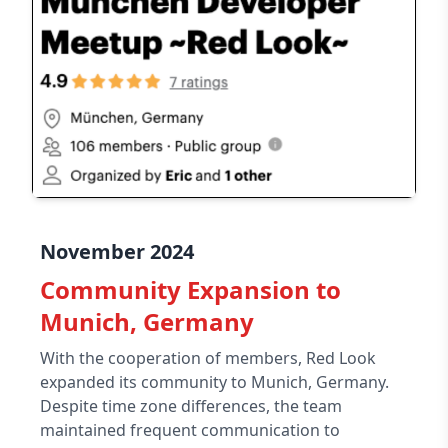
November 2024
Community Expansion to
Munich, Germany
With the cooperation of members, Red Look
expanded its community to Munich, Germany.
Despite time zone differences, the team
maintained frequent communication to