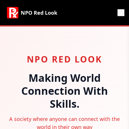
NPO Red Look
NPO RED LOOK
Making World
Connection With
Skills.
A society where anyone can connect with the
world in their own way