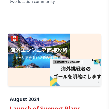
two-location community.
August 2024
Launch of Support Plans