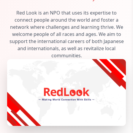
Red Look is an NPO that uses its expertise to
connect people around the world and foster a
network where challenges and learning thrive. We
welcome people of all races and ages. We aim to
support the international careers of both Japanese
and internationals, as well as revitalize local
communities.