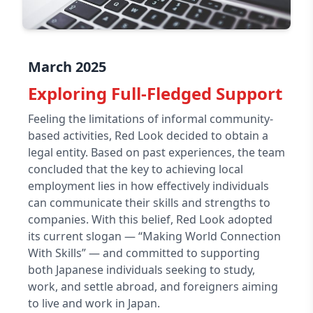
March 2025
Exploring Full-Fledged Support
Feeling the limitations of informal community-
based activities, Red Look decided to obtain a
legal entity. Based on past experiences, the team
concluded that the key to achieving local
employment lies in how effectively individuals
can communicate their skills and strengths to
companies. With this belief, Red Look adopted
its current slogan — “Making World Connection
With Skills” — and committed to supporting
both Japanese individuals seeking to study,
work, and settle abroad, and foreigners aiming
to live and work in Japan.