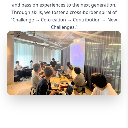
“Challenge → Co-creation → Contribution → New
Challenges.”